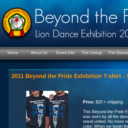
Home
About Us
Event Info
The Lineup
The Dance
2011 Beyond the Pride Exhibition T-shirt -
Price:
$20 + shipping
This Beyond the Pride Exh
was worn by all the danc
stand united. No more re
color. When we begin the