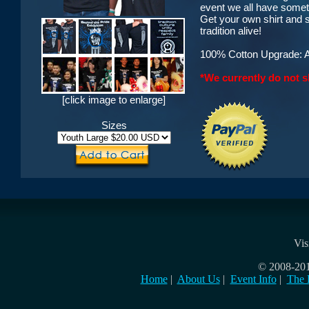
event we all have somet
Get your own shirt and 
tradition alive!
100% Cotton Upgrade: AA
*We currently do not s
[click image to enlarge]
Sizes